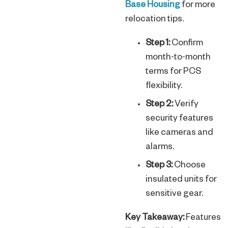
Base Housing
for more
relocation tips.
Step 1:
Confirm
month-to-month
terms for PCS
flexibility.
Step 2:
Verify
security features
like cameras and
alarms.
Step 3:
Choose
insulated units for
sensitive gear.
Key Takeaway:
Features