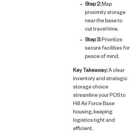
Step 2:
Map
proximity storage
near the base to
cut travel time.
Step 3:
Prioritize
secure facilities for
peace of mind.
Key Takeaway:
A clear
inventory and strategic
storage choice
streamline your PCS to
Hill Air Force Base
housing, keeping
logistics tight and
efficient.