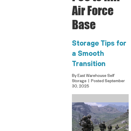
Air Force
Base
Storage Tips for
a Smooth
Transition
By East Warehouse Self
Storage | Posted September
30, 2025