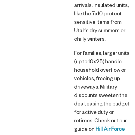
arrivals. Insulated units,
like the 7x10, protect
sensitive items from
Utah’s dry summers or
chilly winters.
For families, larger units
(up to 10x25) handle
household overflow or
vehicles, freeing up
driveways. Military
discounts sweeten the
deal, easing the budget
for active duty or
retirees. Check out our
guide on
Hill Air Force