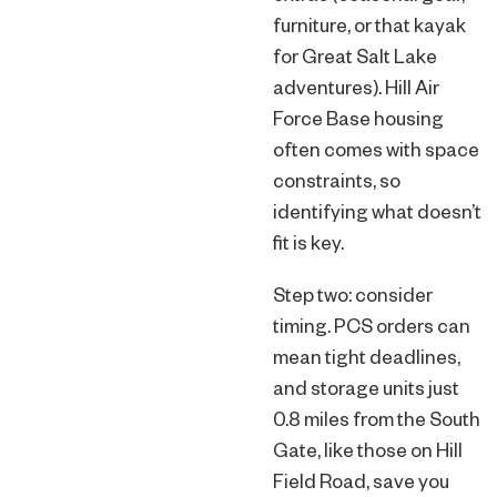
furniture, or that kayak
for Great Salt Lake
adventures). Hill Air
Force Base housing
often comes with space
constraints, so
identifying what doesn’t
fit is key.
Step two: consider
timing. PCS orders can
mean tight deadlines,
and storage units just
0.8 miles from the South
Gate, like those on Hill
Field Road, save you