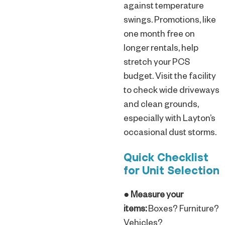
against temperature
swings. Promotions, like
one month free on
longer rentals, help
stretch your PCS
budget. Visit the facility
to check wide driveways
and clean grounds,
especially with Layton’s
occasional dust storms.
Quick Checklist
for Unit Selection
●
Measure your
items:
Boxes? Furniture?
Vehicles?