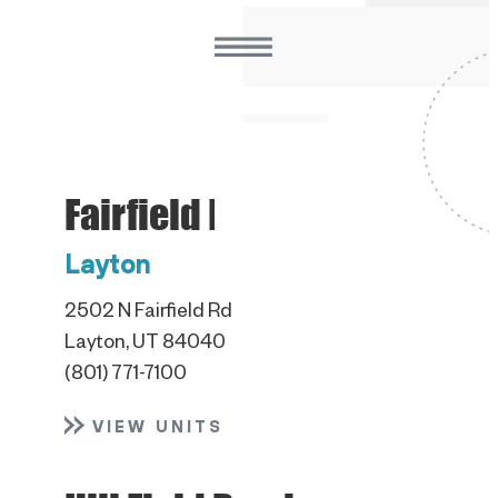
Fairfield Road
Layton
2502 N Fairfield Rd
Layton, UT 84040
(801) 771-7100
VIEW UNITS