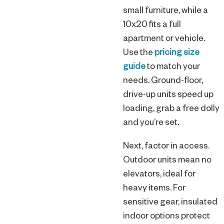
small furniture, while a
10x20 fits a full
apartment or vehicle.
Use the
pricing size
guide
to match your
needs. Ground-floor,
drive-up units speed up
loading, grab a free dolly
and you’re set.
Next, factor in access.
Outdoor units mean no
elevators, ideal for
heavy items. For
sensitive gear, insulated
indoor options protect