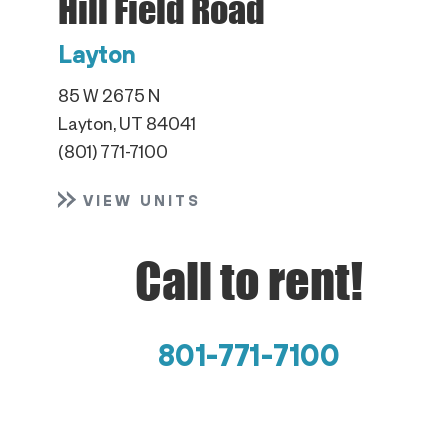
Hill Field Road
Layton
85 W 2675 N
Layton, UT 84041
(801) 771-7100
VIEW UNITS
Call to rent!
801-771-7100