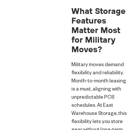
What Storage
Features
Matter Most
for Military
Moves?
Military moves demand
flexibility and reliability.
Month-to-month leasing
is a must, aligning with
unpredictable PCS
schedules. At East
Warehouse Storage, this
flexibility lets you store