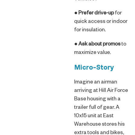
●
Prefer drive-up
for
quick access or indoor
for insulation.
●
Ask about promos
to
maximize value.
Micro-Story
Imagine an airman
arriving at Hill Air Force
Base housing with a
trailer full of gear. A
10x15 unit at East
Warehouse stores his
extra tools and bikes,