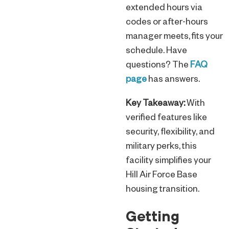
extended hours via
codes or after-hours
manager meets, fits your
schedule. Have
questions? The
FAQ
page
has answers.
Key Takeaway:
With
verified features like
security, flexibility, and
military perks, this
facility simplifies your
Hill Air Force Base
housing transition.
Getting