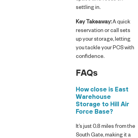
settling in.
Key Takeaway:
A quick
reservation or call sets
up your storage, letting
you tackle your PCS with
confidence.
FAQs
How close is East
Warehouse
Storage to Hill Air
Force Base?
It’s just 0.8 miles from the
South Gate, making it a