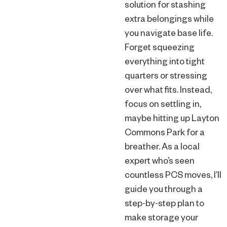
solution for stashing
extra belongings while
you navigate base life.
Forget squeezing
everything into tight
quarters or stressing
over what fits. Instead,
focus on settling in,
maybe hitting up Layton
Commons Park for a
breather. As a local
expert who’s seen
countless PCS moves, I’ll
guide you through a
step-by-step plan to
make storage your