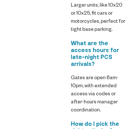
Larger units, like 10x20
or 10x25, fit cars or
motorcycles, perfect for
tight base parking.
What are the
access hours for
late-night PCS
arrivals?
Gates are open 6am-
10pm, with extended
access via codes or
after-hours manager
coordination.
How do I pick the