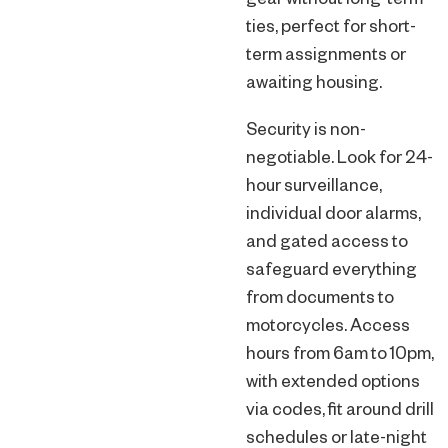
gear without long-term
ties, perfect for short-
term assignments or
awaiting housing.
Security is non-
negotiable. Look for 24-
hour surveillance,
individual door alarms,
and gated access to
safeguard everything
from documents to
motorcycles. Access
hours from 6am to 10pm,
with extended options
via codes, fit around drill
schedules or late-night