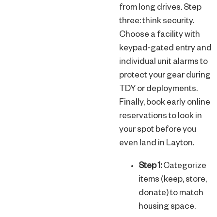
from long drives. Step
three: think security.
Choose a facility with
keypad-gated entry and
individual unit alarms to
protect your gear during
TDY or deployments.
Finally, book early online
reservations to lock in
your spot before you
even land in Layton.
Step 1:
Categorize
items (keep, store,
donate) to match
housing space.