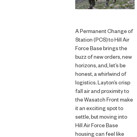
A Permanent Change of
Station (PCS) to Hill Air
Force Base brings the
buzz of new orders, new
horizons, and, let’s be
honest, a whirlwind of
logistics. Layton’s crisp
fall air and proximity to
the Wasatch Front make
it an exciting spot to
settle, but moving into
Hill Air Force Base
housing can feel like