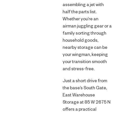
assembling a jet with
half the parts list.
Whether you’re an
airman juggling gear or a
family sorting through
household goods,
nearby storage can be
your wingman, keeping
your transition smooth
and stress-free.
Just a short drive from
the base’s South Gate,
East Warehouse
Storage at 85 W 2675 N
offers a practical