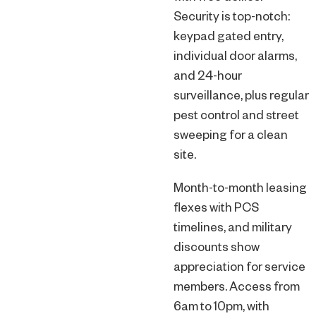
Security is top-notch:
keypad gated entry,
individual door alarms,
and 24-hour
surveillance, plus regular
pest control and street
sweeping for a clean
site.
Month-to-month leasing
flexes with PCS
timelines, and military
discounts show
appreciation for service
members. Access from
6am to 10pm, with