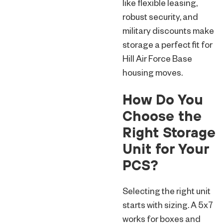
like flexible leasing,
robust security, and
military discounts make
storage a perfect fit for
Hill Air Force Base
housing moves.
How Do You
Choose the
Right Storage
Unit for Your
PCS?
Selecting the right unit
starts with sizing. A 5x7
works for boxes and