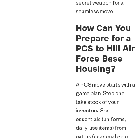
secret weapon for a
seamless move.
How Can You
Prepare for a
PCS to Hill Air
Force Base
Housing?
A PCS move starts with a
game plan. Step one:
take stock of your
inventory. Sort
essentials (uniforms,
daily-use items) from
extras (seasonal gear,