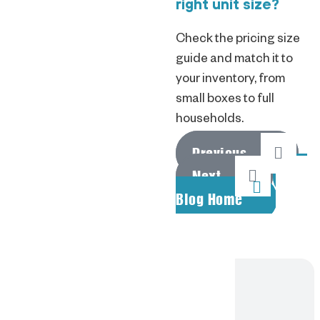
right unit size?
Check the pricing size
guide and match it to
your inventory, from
small boxes to full
households.
Previous
Next
Blog Home