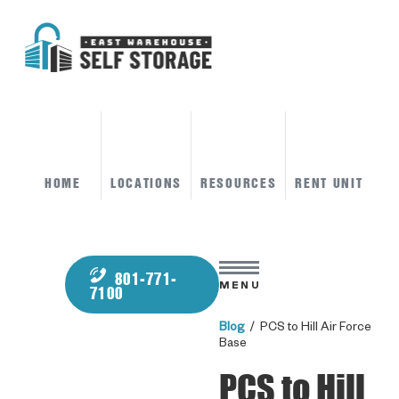
HOME
LOCATIONS
RESOURCES
RENT UNIT
801-771-
MENU
7100
Blog
/ PCS to Hill Air Force
Base
PCS to Hill