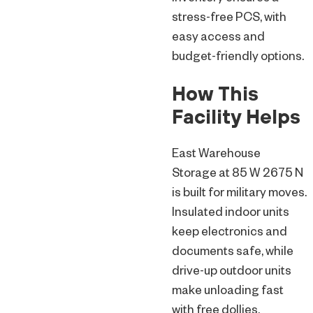
stress-free PCS, with
easy access and
budget-friendly options.
How This
Facility Helps
East Warehouse
Storage at 85 W 2675 N
is built for military moves.
Insulated indoor units
keep electronics and
documents safe, while
drive-up outdoor units
make unloading fast
with free dollies.