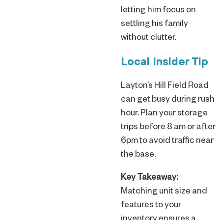
letting him focus on
settling his family
without clutter.
Local Insider Tip
Layton’s Hill Field Road
can get busy during rush
hour. Plan your storage
trips before 8 am or after
6pm to avoid traffic near
the base.
Key Takeaway:
Matching unit size and
features to your
inventory ensures a