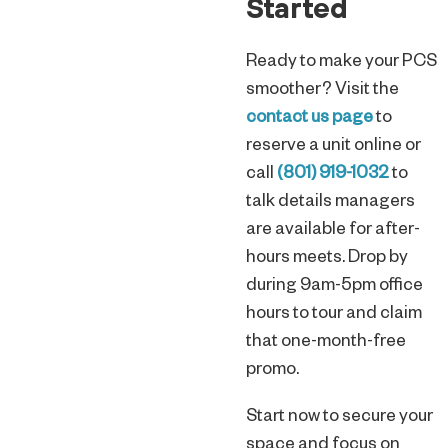
Started
Ready to make your PCS
smoother? Visit the
contact us page
to
reserve a unit online or
call
(801) 919-1032
to
talk details managers
are available for after-
hours meets. Drop by
during 9am-5pm office
hours to tour and claim
that one-month-free
promo.
Start now to secure your
space and focus on