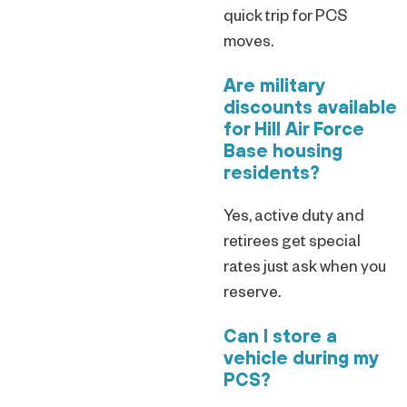
quick trip for PCS
moves.
Are military
discounts available
for Hill Air Force
Base housing
residents?
Yes, active duty and
retirees get special
rates just ask when you
reserve.
Can I store a
vehicle during my
PCS?