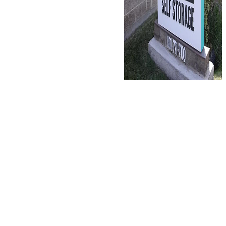
Discounted
storage rates
for active
duty and
retired
military
personnel.
Our Hill Field facility