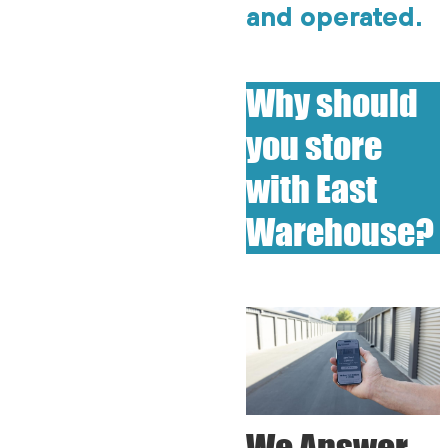
and operated.
Why should
you store
with East
Warehouse?