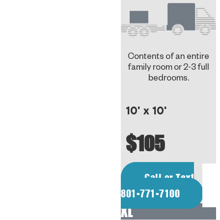
Contents of an entire
family room or 2-3 full
bedrooms.
10' x 10'
$105
Call or Text
801-771-7100
XL