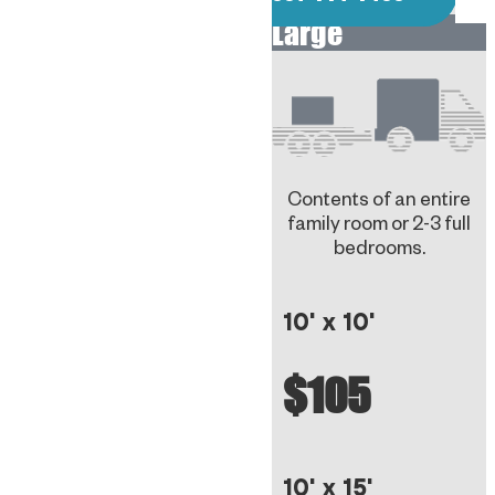
Large
Contents of an entire
family room or 2-3 full
bedrooms.
10' x 10'
$105
10' x 15'