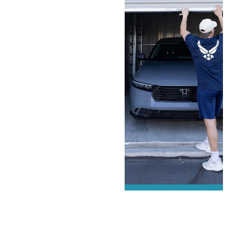
We offer
military