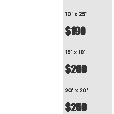
10' x 25'
$190
15' x 18'
$200
20' x 20'
$250