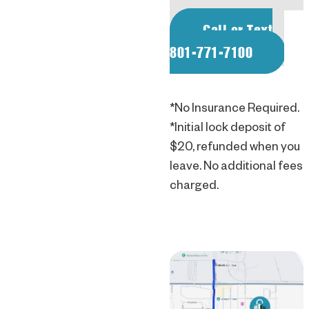
Call or Text
801-771-7100
*No Insurance Required.
*Initial lock deposit of
$20, refunded when you
leave. No additional fees
charged.