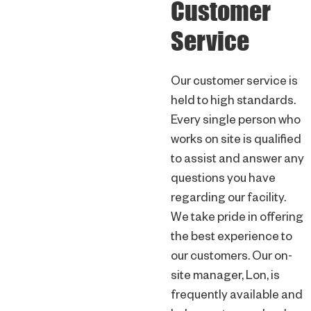
Customer
Service
Our customer service is
held to high standards.
Every single person who
works on site is qualified
to assist and answer any
questions you have
regarding our facility.
We take pride in offering
the best experience to
our customers. Our on-
site manager, Lon, is
frequently available and