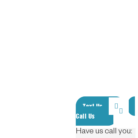
rates.
Proudly supporting
our active duty &
retired military
personnel. Call or
text to rent a unit.
We answer the
phones 24/7.
Text Us
Call Us
Have us call you: