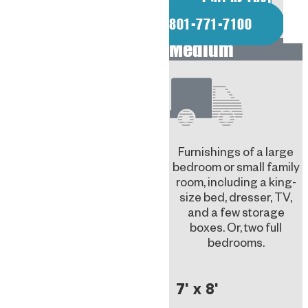
Call or Text
801-771-7100
Medium
Furnishings of a large
bedroom or small family
room, including a king-
size bed, dresser, TV,
and a few storage
boxes. Or, two full
bedrooms.
7' x 8'