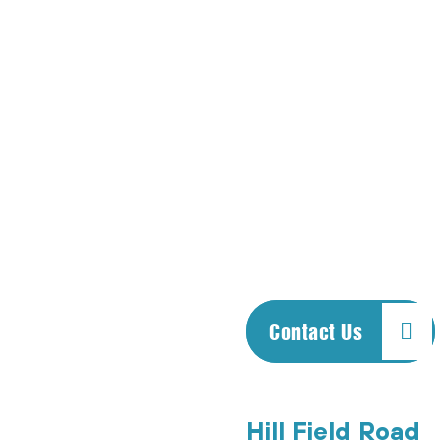
us, including vehicles
such as trucks, cars
and motorcycles.
Call us any time—
even if you are
overseas! We
answer the phones
after hours, holidays
and Sundays.
Contact Us
Hill Field Road