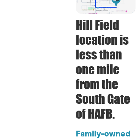
Hill Field
location is
less than
one mile
from the
South Gate
of HAFB.
Family-owned