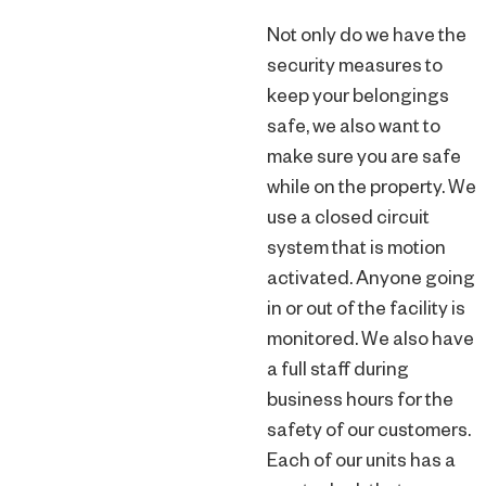
Not only do we have the
security measures to
keep your belongings
safe, we also want to
make sure you are safe
while on the property. We
use a closed circuit
system that is motion
activated. Anyone going
in or out of the facility is
monitored. We also have
a full staff during
business hours for the
safety of our customers.
Each of our units has a