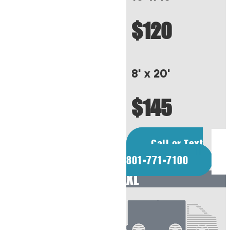
$120
8' x 20'
$145
Call or Text
801-771-7100
XL