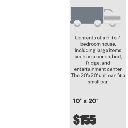
Contents of a 5- to 7-
bedroom house,
including large items
such as a couch, bed,
fridge, and
entertainment center.
The 20’x20’ unit can fit a
small car.
10' x 20'
$155