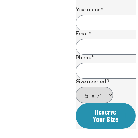
Your name
*
Email
*
Phone
*
Size needed?
Reserve
Your Size