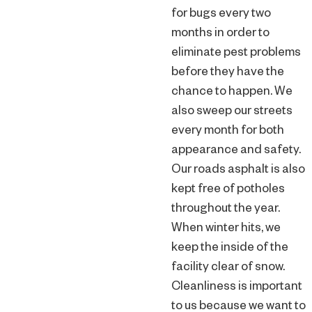
for bugs every two
months in order to
eliminate pest problems
before they have the
chance to happen. We
also sweep our streets
every month for both
appearance and safety.
Our roads asphalt is also
kept free of potholes
throughout the year.
When winter hits, we
keep the inside of the
facility clear of snow.
Cleanliness is important
to us because we want to