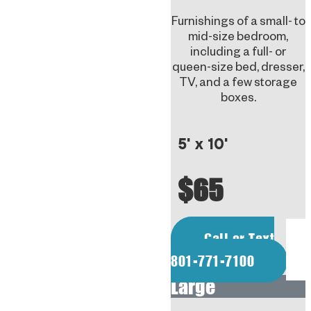
Furnishings of a small- to
mid-size bedroom,
including a full- or
queen-size bed, dresser,
TV, and a few storage
boxes.
5' x 10'
$65
Call or Text
801-771-7100
Large