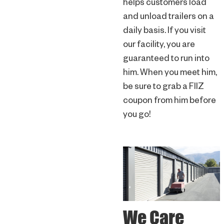
helps customers load
and unload trailers on a
daily basis. If you visit
our facility, you are
guaranteed to run into
him. When you meet him,
be sure to grab a FIIZ
coupon from him before
you go!
We Care