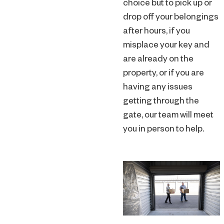
choice but to pick up or
drop off your belongings
after hours, if you
misplace your key and
are already on the
property, or if you are
having any issues
getting through the
gate, our team will meet
you in person to help.