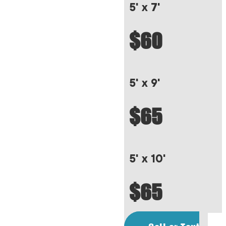
5' x 7'
$60
5' x 9'
$65
5' x 10'
$65