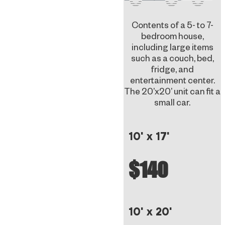
Contents of a 5- to 7-
bedroom house,
including large items
such as a couch, bed,
fridge, and
entertainment center.
The 20’x20’ unit can fit a
small car.
10' x 17'
$140
10' x 20'