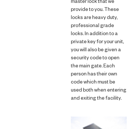
master lock that we
provide to you. These
locks are heavy duty,
professional grade
locks. In addition to a
private key for your unit,
you will also be given a
security code to open
the main gate. Each
person has their own
code which must be
used both when entering
and exiting the facility.