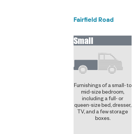
Fairfield Road
Small
Furnishings of a small- to
mid-size bedroom,
including a full- or
queen-size bed, dresser,
TV, and a few storage
boxes.