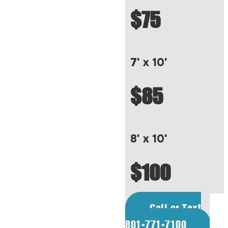
$75
7' x 10'
$85
8' x 10'
$100
Call or Text
801-771-7100