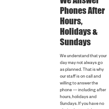
We Answer
Phones After
Hours,
Holidays &
Sundays
We understand that your
day may not always go
as planned. That is why
our staff is on call and
willing to answer the
phone — including after
hours, holidays and
Sundays. If you have no