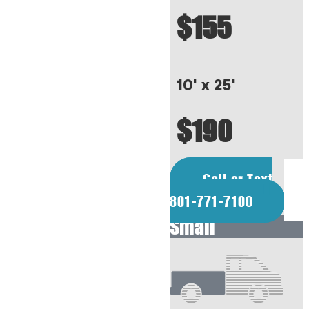
$155
10' x 25'
$190
Call or Text
801-771-7100
Small