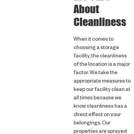
About
Cleanliness
When it comes to
choosing a storage
facility, the cleanliness
of the location is a major
factor. We take the
appropriate measures to
keep our facility clean at
all times because we
know cleanliness has a
direct effect on your
belongings. Our
properties are sprayed