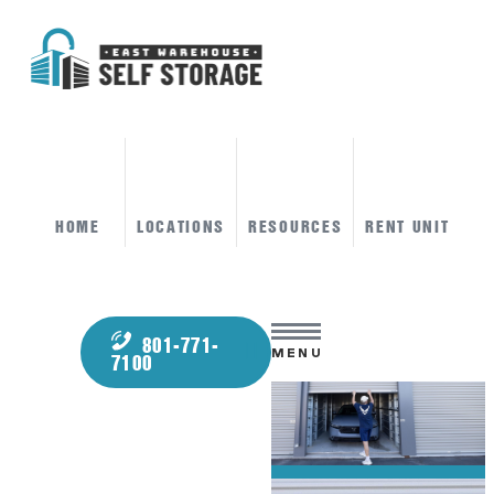
HOME
LOCATIONS
RESOURCES
RENT UNIT
801-771-
MENU
7100