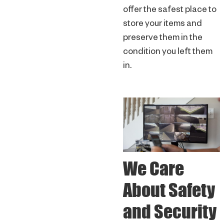
offer the safest place to
store your items and
preserve them in the
condition you left them
in.
We Care
About Safety
and Security