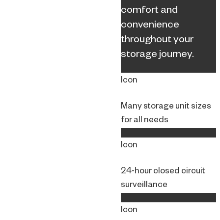
comfort and
convenience
throughout your
storage journey.
Icon
Many storage unit sizes
for all needs
Icon
24-hour closed circuit
surveillance
Icon