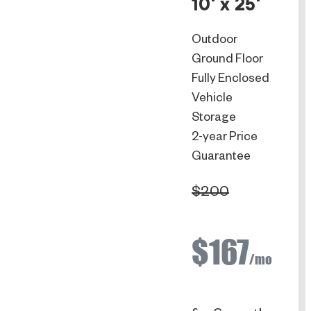
10' x 25'
Outdoor
Ground Floor
Fully Enclosed
Vehicle
Storage
2-year Price
Guarantee
$200
$167
/mo