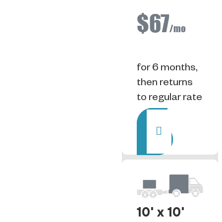
$67
/mo
for 6 months,
then returns
to regular rate
Rent
10' x 10'