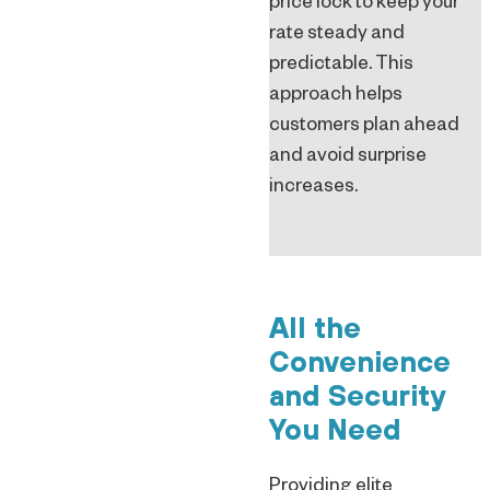
price lock to keep your
rate steady and
predictable. This
approach helps
customers plan ahead
and avoid surprise
increases.
All the
Convenience
and Security
You Need
Providing elite