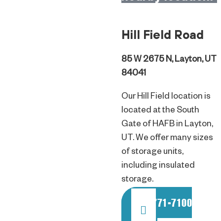
Hill Field Road
85 W 2675 N, Layton, UT
84041
Our Hill Field location is
located at the South
Gate of HAFB in Layton,
UT. We offer many sizes
of storage units,
including insulated
storage.
801-771-7100