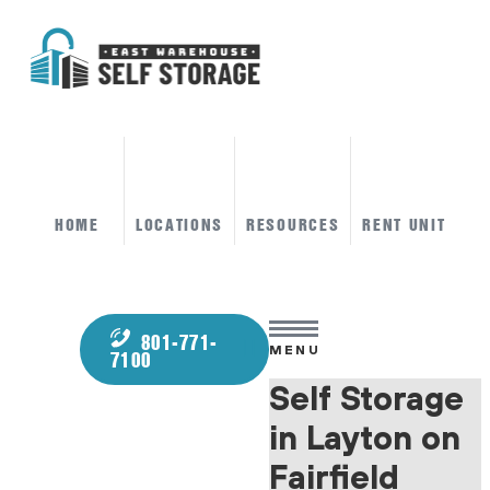
HOME
LOCATIONS
RESOURCES
RENT UNIT
801-771-
MENU
7100
Self Storage
in Layton on
Fairfield