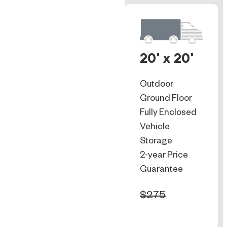
20' x 20'
Outdoor
Ground Floor
Fully Enclosed
Vehicle
Storage
2-year Price
Guarantee
$275