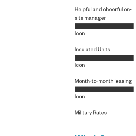
Helpful and cheerful on-
site manager
Icon
Insulated Units
Icon
Month-to-month leasing
Icon
Military Rates