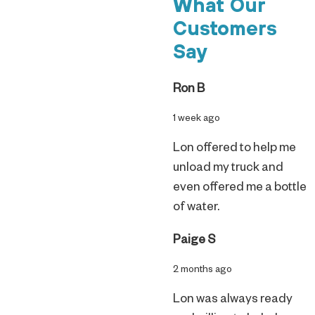
What Our
Customers
Say
Ron B
1 week ago
Lon offered to help me
unload my truck and
even offered me a bottle
of water.
Paige S
2 months ago
Lon was always ready