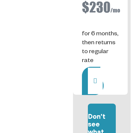
$230
/mo
for 6 months,
then returns
to regular
rate
Rent
Don’t
see
what