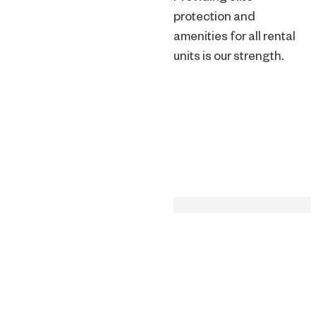
protection and
amenities for all rental
units is our strength.