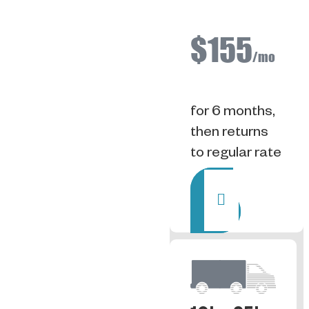
$155
/mo
for 6 months,
then returns
to regular rate
Rent