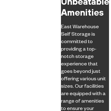
Unbeatable
Amenities
East Warehouse
Self Storage is
committed to
providing a top-
notch storage
experience that
goes beyond just
offering various unit
sizes. Our facilities
are equipped with a
range of amenities
to ensure your