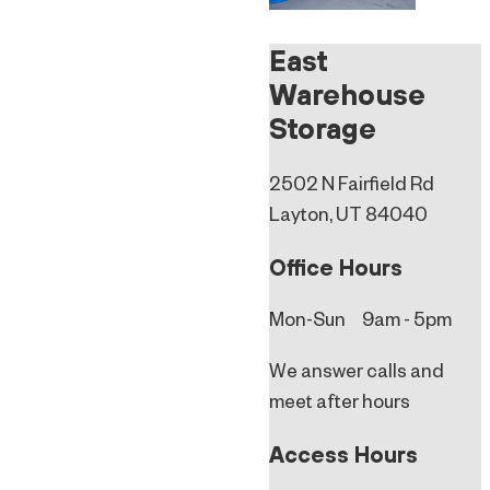
East
Warehouse
Storage
2502 N Fairfield Rd
Layton, UT 84040
Office Hours
Mon-Sun 9am - 5pm
We answer calls and
meet after hours
Access Hours