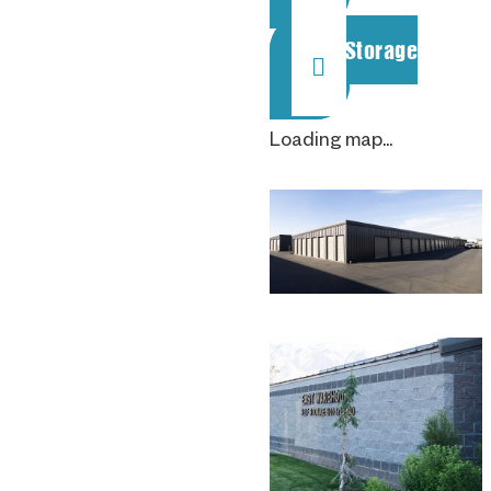
Rent Storage
Loading map...