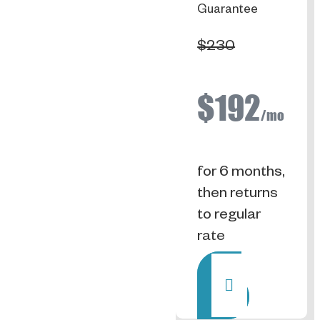
Guarantee
$230
$192
/mo
for 6 months,
then returns
to regular
rate
Rent