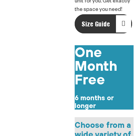
unit for you. Get exactly
the space you need!
Size Guide
One
Month
Free
6 months or
longer
Choose from a
wide variety of