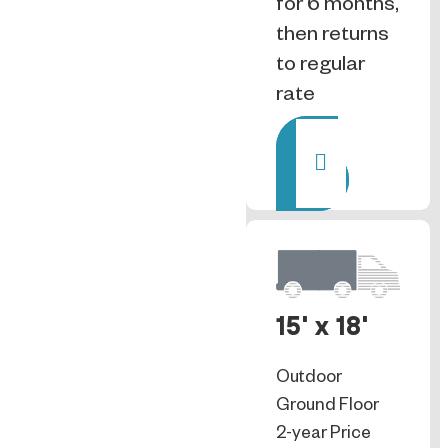
for 6 months,
then returns
to regular
rate
Rent
15' x 18'
Outdoor
Ground Floor
2-year Price