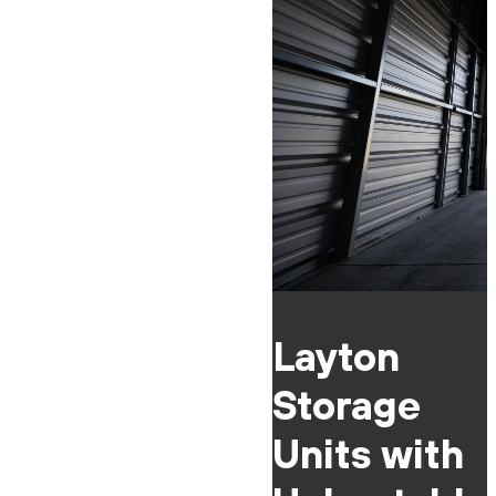
Layton
Storage
Units with