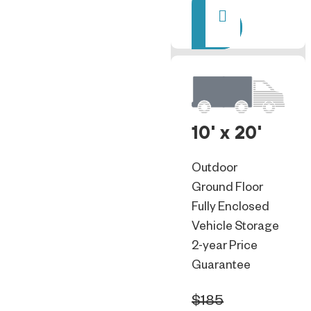
Rent
10' x 20'
Outdoor
Ground Floor
Fully Enclosed
Vehicle Storage
2-year Price
Guarantee
$185