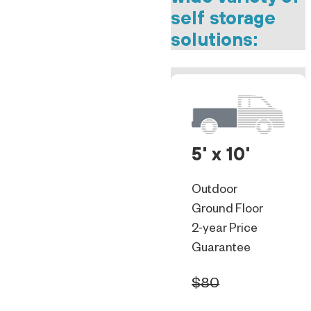
self storage
solutions:
5' x 10'
Outdoor
Ground Floor
2-year Price
Guarantee
$80