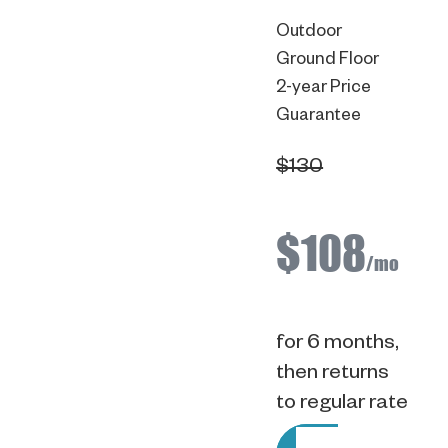
Outdoor
Ground Floor
2-year Price
Guarantee
$130
$108
/mo
for 6 months,
then returns
to regular rate