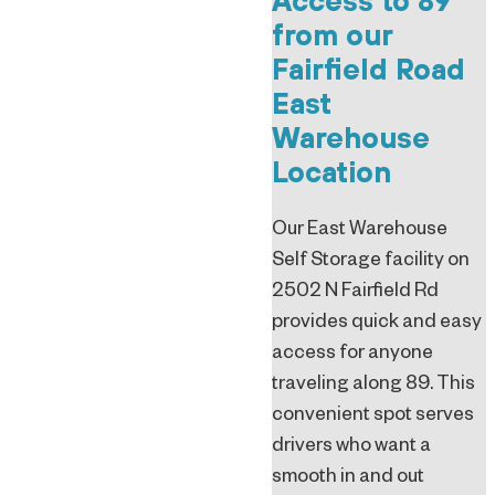
Access to 89
from our
Fairfield Road
East
Warehouse
Location
Our East Warehouse
Self Storage facility on
2502 N Fairfield Rd
provides quick and easy
access for anyone
traveling along 89. This
convenient spot serves
drivers who want a
smooth in and out