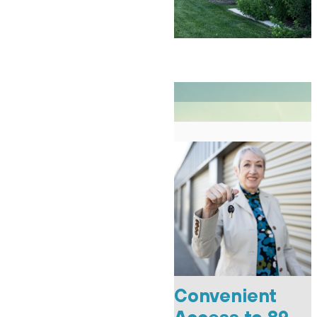
Convenient