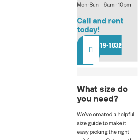
Mon-Sun 6am - 10pm
Call and rent
today!
801-919-1032
What size do
you need?
We've created a helpful
size guide to make it
easy picking the right