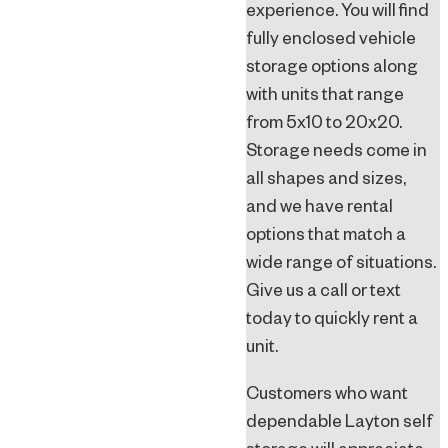
experience. You will find
fully enclosed vehicle
storage options along
with units that range
from 5x10 to 20x20.
Storage needs come in
all shapes and sizes,
and we have rental
options that match a
wide range of situations.
Give us a call or text
today to quickly rent a
unit.
Customers who want
dependable Layton self