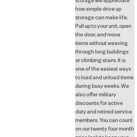
storage will appreciate
how simple drive up
storage can make life.
Pull up to your unit, open
the door, and move
items without weaving
through long buildings
or climbing stairs. It is
one of the easiest ways
to load and unload items
during busy weeks. We
also offer military
discounts for active
duty and retired service
members. You can count
on our twenty four month