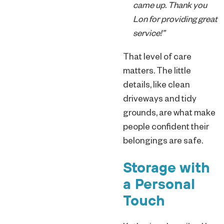
came up. Thank you
Lon for providing great
service!”
That level of care
matters. The little
details, like clean
driveways and tidy
grounds, are what make
people confident their
belongings are safe.
Storage with
a Personal
Touch