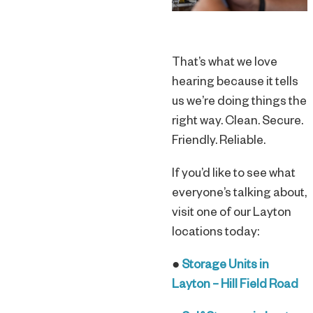
That’s what we love
hearing because it tells
us we’re doing things the
right way. Clean. Secure.
Friendly. Reliable.
If you’d like to see what
everyone’s talking about,
visit one of our Layton
locations today:
●
Storage Units in
Layton – Hill Field Road