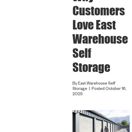
Customers
Love East
Warehouse
Self
Storage
By East Warehouse Self
Storage | Posted October 16,
2025