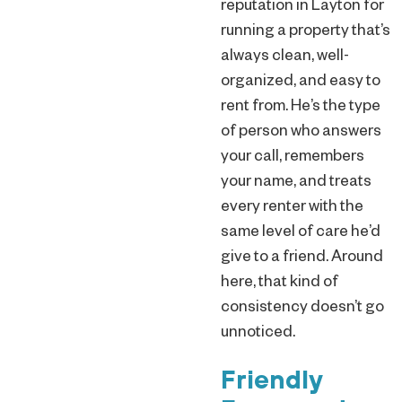
reputation in Layton for
running a property that’s
always clean, well-
organized, and easy to
rent from. He’s the type
of person who answers
your call, remembers
your name, and treats
every renter with the
same level of care he’d
give to a friend. Around
here, that kind of
consistency doesn’t go
unnoticed.
Friendly