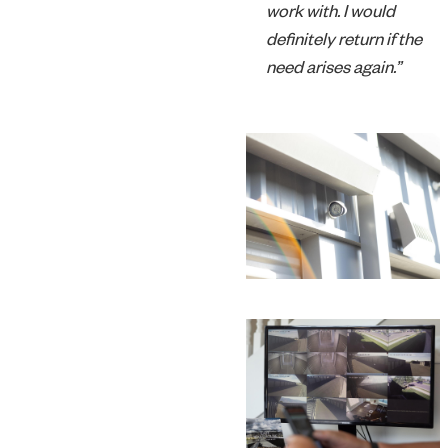
work with. I would
definitely return if the
need arises again.”