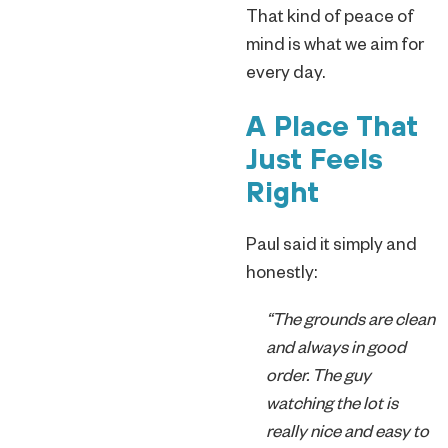
That kind of peace of
mind is what we aim for
every day.
A Place That
Just Feels
Right
Paul said it simply and
honestly:
“The grounds are clean
and always in good
order. The guy
watching the lot is
really nice and easy to