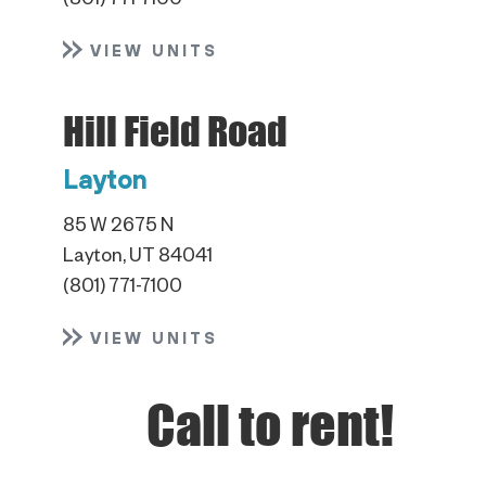
(801) 771-7100
VIEW UNITS
Hill Field Road
Layton
85 W 2675 N
Layton, UT 84041
(801) 771-7100
VIEW UNITS
Call to rent!