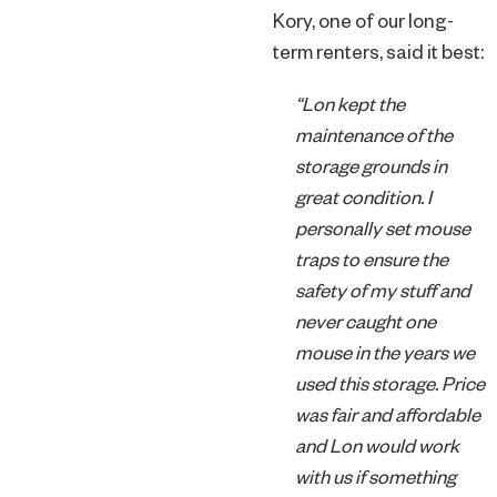
Kory, one of our long-
term renters, said it best:
“Lon kept the
maintenance of the
storage grounds in
great condition. I
personally set mouse
traps to ensure the
safety of my stuff and
never caught one
mouse in the years we
used this storage. Price
was fair and affordable
and Lon would work
with us if something