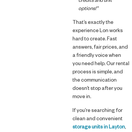
credits and unit
options!”
That’s exactly the
experience Lon works
hard to create. Fast
answers, fair prices, and
a friendly voice when
you need help. Our rental
process is simple, and
the communication
doesn’t stop after you
move in.
If you’re searching for
clean and convenient
storage units in Layton
,