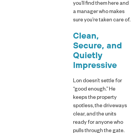
you’ll find them here and
a manager who makes
sure you’re taken care of.
Clean,
Secure, and
Quietly
Impressive
Lon doesn’t settle for
“good enough.” He
keeps the property
spotless, the driveways
clear, and the units
ready for anyone who
pulls through the gate.