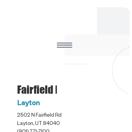
Fairfield Road
Layton
2502 N Fairfield Rd
Layton, UT 84040