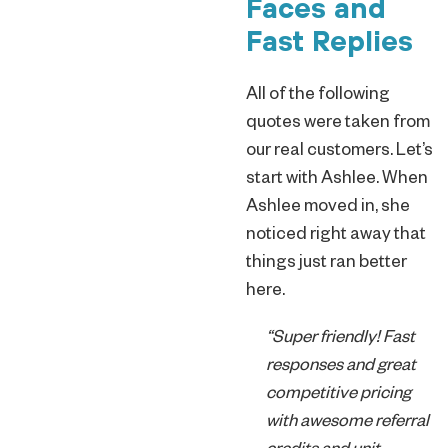
Faces and
Fast Replies
All of the following
quotes were taken from
our real customers. Let’s
start with Ashlee. When
Ashlee moved in, she
noticed right away that
things just ran better
here.
“Super friendly! Fast
responses and great
competitive pricing
with awesome referral