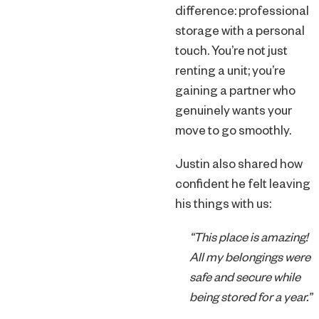
difference: professional
storage with a personal
touch. You’re not just
renting a unit; you’re
gaining a partner who
genuinely wants your
move to go smoothly.
Justin also shared how
confident he felt leaving
his things with us:
“This place is amazing!
All my belongings were
safe and secure while
being stored for a year.”