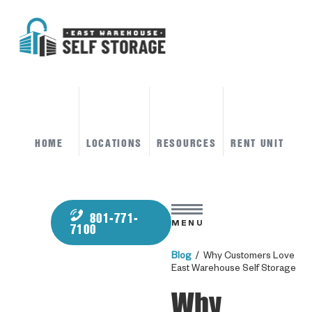
HOME
LOCATIONS
RESOURCES
RENT UNIT
801-771-
MENU
7100
Blog
/ Why Customers Love
East Warehouse Self Storage
Why