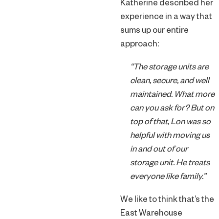
Katherine described her
experience in a way that
sums up our entire
approach:
“The storage units are
clean, secure, and well
maintained. What more
can you ask for? But on
top of that, Lon was so
helpful with moving us
in and out of our
storage unit. He treats
everyone like family.”
We like to think that’s the
East Warehouse