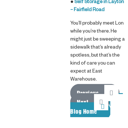
●
Self Storage in Layton
– Fairfield Road
You’ll probably meet Lon
while you’re there. He
might just be sweeping a
sidewalk that’s already
spotless, but that’s the
kind of care you can
expect at East
Warehouse.
Previous
Next
Blog Home