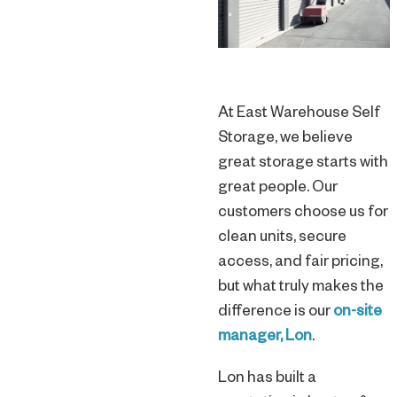
At East Warehouse Self
Storage, we believe
great storage starts with
great people. Our
customers choose us for
clean units, secure
access, and fair pricing,
but what truly makes the
difference is our
on-site
manager, Lon
.
Lon has built a